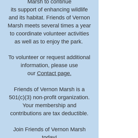
Marsh to continue
its support of enhancing wildlife
and its habitat. Friends of Vernon
Marsh meets several times a year
to coordinate volunteer activities
as well as to enjoy the park.
To volunteer or request additional
information, please use
our
Contact page.
Friends of Vernon Marsh is a
501(c)(3) non-profit organization.
Your membership and
contributions are tax deductible.
Join Friends of Vernon Marsh
today!