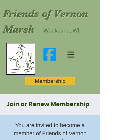
Friends of Vernon
Marsh
Waukesha, WI
Membership
Join or Renew Membership
You are invited to become a
member of Friends of Vernon