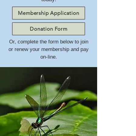
Membership Application
Donation Form
Or, complete the form below to join
or renew your membership and pay
on-line.