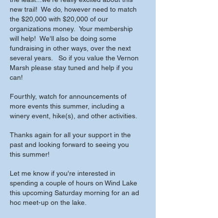
new trail! We do, however need to match
the $20,000 with $20,000 of our
organizations money. Your membership
will help! We'll also be doing some
fundraising in other ways, over the next
several years. So if you value the Vernon
Marsh please stay tuned and help if you
can!
Fourthly, watch for announcements of
more events this summer, including a
winery event, hike(s), and other activities.
Thanks again for all your support in the
past and looking forward to seeing you
this summer!
Let me know if you're interested in
spending a couple of hours on Wind Lake
this upcoming Saturday morning for an ad
hoc meet-up on the lake.