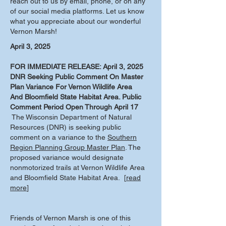
reach out to us by email, phone, or on any
of our social media platforms. Let us know
what you appreciate about our wonderful
Vernon Marsh!
April 3, 2025
FOR IMMEDIATE RELEASE: April 3, 2025
DNR Seeking Public Comment On Master
Plan Variance For Vernon Wildlife Area
And Bloomfield State Habitat Area. Public
Comment Period Open Through April 17
The Wisconsin Department of Natural
Resources (DNR) is seeking public
comment on a variance to the
Southern
Region Planning Group Master Plan
. The
proposed variance would designate
nonmotorized trails at Vernon Wildlife Area
and Bloomfield State Habitat Area. [
read
more
]
Friends of Vernon Marsh is one of this