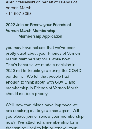
Allen Stasiewski on behalf of Friends of
Vernon Marsh
414-507-8358
2022 Join or Renew your Friends of
Vernon Marsh Membership
Membership Application
you may have noticed that we've been
pretty quiet about your Friends of Vernon
Marsh Membership for a while now.
That's because we made a decision in
2020 not to trouble you during the COVID
pandemic. We felt that people had
enough to think about with COVID and
membership in Friends of Vernon Marsh
should not be a priority.
Well, now that things have improved we
are reaching out to you once again. Will
you please join or renew your membership
now? I've attached a membership form
that can be used to join or renew. Your