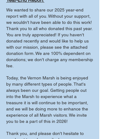
Year-End Report
We wanted to share our 2025 year-end
report with all of you. Without your support,
we wouldn't have been able to do this work!
Thank you to all who donated this past year.
You are truly appreciated! If you haven't
donated recently and would like to help us
with our mission, please see the attached
donation form. We are 100% dependent on
donations; we don't charge any membership
fee.
Today, the Vernon Marsh is being enjoyed
by many different types of people. That's
always been our goal. Getting people out
into the Marsh to experience what a
treasure it is will continue to be important,
and we will be doing more to enhance the
experience of all Marsh visitors. We invite
you to be a part of this in 2026!
Thank you, and please don't hesitate to