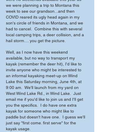
we were planning a trip to Montana this
week to see our grandson...and then
COVID reared its ugly head again in my
son's circle of friends in Montana, and we
had to cancel. Combine this with several
local camping trips, a deer collision, and a
hail storm.... you get the picture.
Well, as I now have this weekend
available, but no way to transport my
kayak (remember the deer hit), I'd like to
invite anyone who might be interested to
an informal kayaking meet-up on Wind
Lake this Saturday morning, June 4th, at
9:00 am. We'll launch from my yard on
West Wind Lake Rd., in Wind Lake. Just
email me if you'd like to join us and I'll get
you the specifics. I do have one extra
kayak for someone who might like to
paddle but doesn't have one. I guess we'll
just say "first come. first serve" for the
kayak usage.