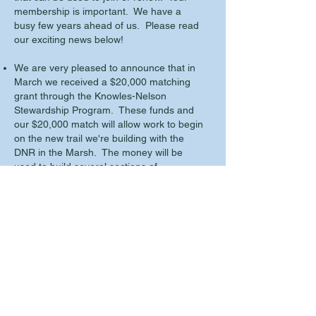
membership is important. We have a
busy few years ahead of us. Please read
our exciting news below!
We are very pleased to announce that in
March we received a $20,000 matching
grant through the Knowles-Nelson
Stewardship Program. These funds and
our $20,000 match will allow work to begin
on the new trail we're building with the
DNR in the Marsh. The money will be
used to build several sections of
boardwalk over wet areas along the new
trail as well as other trail related
work/materials.
Our Spring Clean-Up is scheduled for
Saturday May 7, 2022. We'll meet at the
Frog Alley Observation area at 9:00 am.
No RSVP is required.
We have added another Oral History