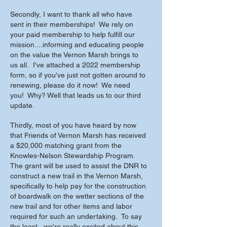
Secondly, I want to thank all who have
sent in their memberships! We rely on
your paid membership to help fulfill our
mission....informing and educating people
on the value the Vernon Marsh brings to
us all. I've attached a 2022 membership
form, so if you've just not gotten around to
renewing, please do it now! We need
you! Why? Well that leads us to our third
update.
Thirdly, most of you have heard by now
that Friends of Vernon Marsh has received
a $20,000 matching grant from the
Knowles-Nelson Stewardship Program.
The grant will be used to assist the DNR to
construct a new trail in the Vernon Marsh,
specifically to help pay for the construction
of boardwalk on the wetter sections of the
new trail and for other items and labor
required for such an undertaking. To say
the least...we're really excited about this