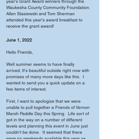
year's Grant Award winners through the
Waukesha County Community Foundation.
Allen Stasiewski and Tom Sherman
attended this year's award breakfast to
receive the grant award!
June 1, 2022
Hello Friends,
Well summer seems to have finally
arrived. It's beautiful outside right now with
promises of many more days like this. I
wanted to send you a quick update on a
few items of interest.
First, I want to apologize that we were
unable to pull together a Friends of Vernon
Marsh Paddle Day this Spring. Life sort of
got in the way on a number of different
levels and planning this event in June just
couldn't be done. It seemed that there
were no weekends available this year as