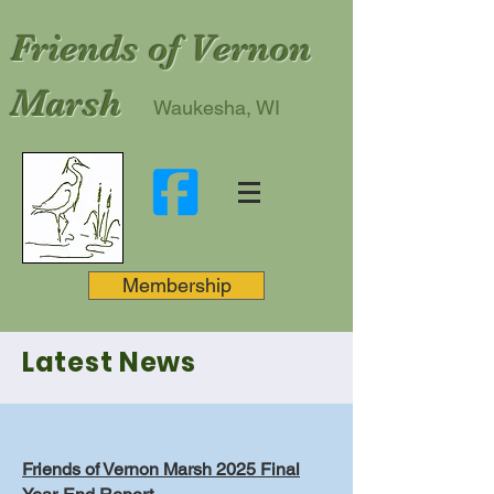
Friends of Vernon
Marsh
Waukesha, WI
Membership
Latest News
Friends of Vernon Marsh 2025 Final